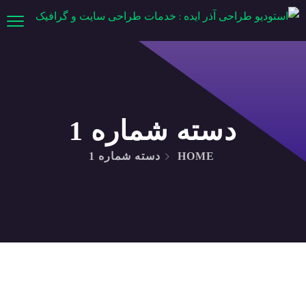
دسته شماره 1
دسته شماره 1
HOME