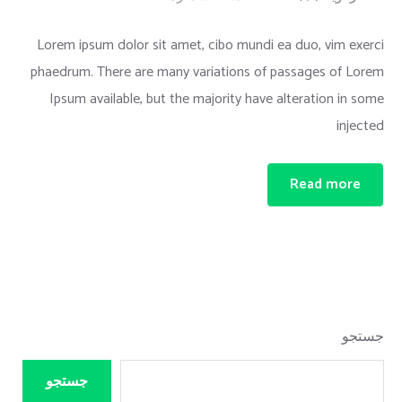
Lorem ipsum dolor sit amet, cibo mundi ea duo, vim exerci
phaedrum. There are many variations of passages of Lorem
Ipsum available, but the majority have alteration in some
injected
Read more
جستجو
جستجو