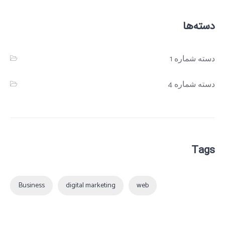
دسته‌ها
دسته شماره 1
دسته شماره 4
Tags
Business
digital marketing
web