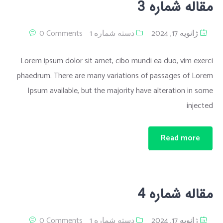
مقاله شماره 3
0 Comments
دسته شماره 1
ژانویه 17, 2024
Lorem ipsum dolor sit amet, cibo mundi ea duo, vim exerci
phaedrum. There are many variations of passages of Lorem
Ipsum available, but the majority have alteration in some
injected
Read more
مقاله شماره 4
0 Comments
دسته شماره 1
ژانویه 17, 2024