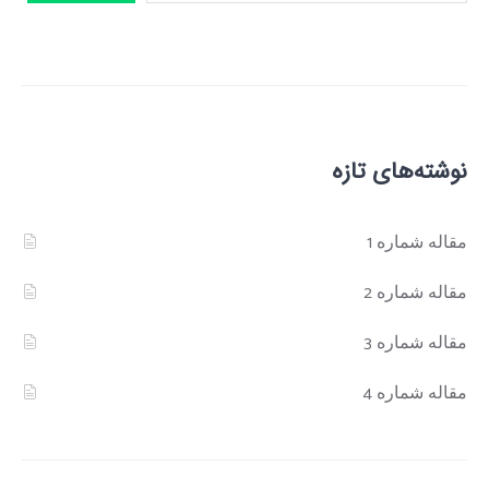
نوشته‌های تازه
مقاله شماره 1
مقاله شماره 2
مقاله شماره 3
مقاله شماره 4